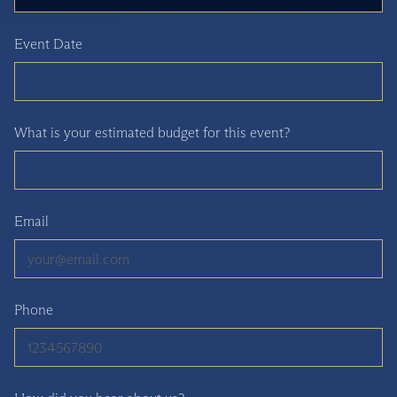
Event Date
What is your estimated budget for this event?
Email
Phone