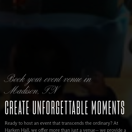
Book your event venue in
Madison, TN
CREATE UNFORGETTABLE MOMENTS
Ready to host an event that transcends the ordinary? At
Harken Hall, we offer more than just a venue— we provide a