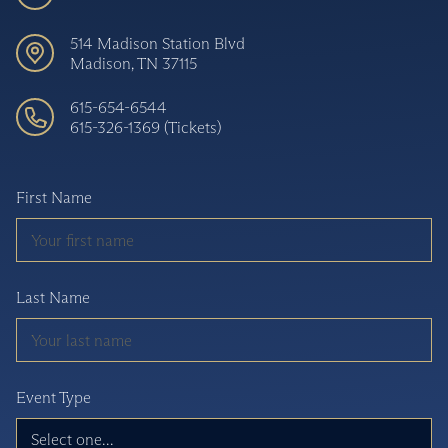
514 Madison Station Blvd
Madison, TN 37115
615-654-6544
615-326-1369 (Tickets)
First Name
Last Name
Event Type