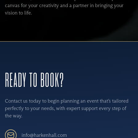
canvas for your creativity and a partner in bringing your
vision to life.
READY TO BOOK?
Contact us today to begin planning an event that’s tailored
perfectly to your needs, with expert support every step of
the way.
info@harkenhall.com