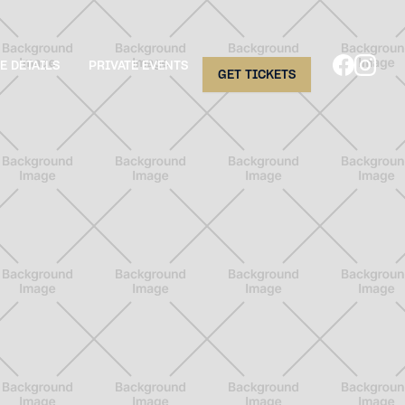
E DETAILS
PRIVATE EVENTS
GET TICKETS