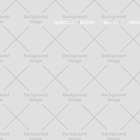
MUSIC CITY ROOTS
SHOWS
VENU