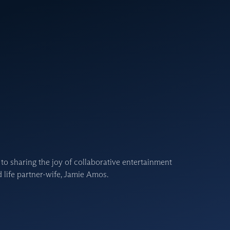
 to sharing the joy of collaborative entertainment
 life partner-wife, Jamie Amos.