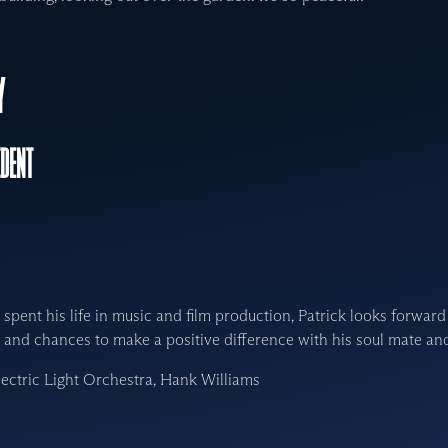
Y
IDENT
spent his life in music and film production, Patrick looks forward
and chances to make a positive difference with his soul mate and
lectric Light Orchestra, Hank Williams