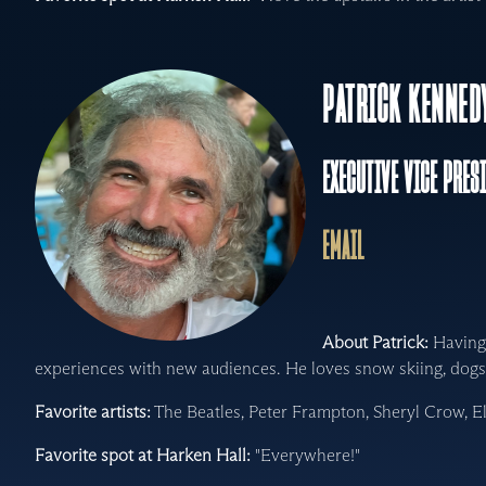
PATRICK KENNED
EXECUTIVE VICE PRES
EMAIL
About Patrick:
Having 
experiences with new audiences. He loves snow skiing, dogs 
Favorite artists:
The Beatles, Peter Frampton, Sheryl Crow, E
Favorite spot at Harken Hall:
"Everywhere!"