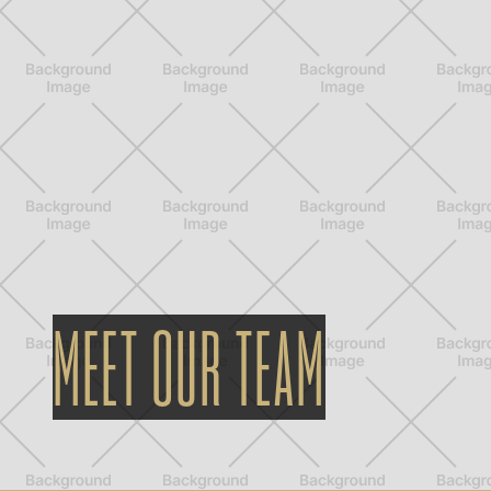
MEET OUR TEAM