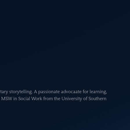
ary storytelling. A passionate advocaate for learning,
n MSW in Social Work from the University of Southern