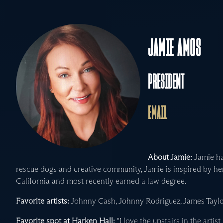
JAMIE AMOS
PRESIDENT
EMAIL
About Jamie:
Jamie ha
rescue dogs and creative community, Jamie is inspired by h
California and most recently earned a law degree.
Favorite artists:
Johnny Cash, Johnny Rodriguez, James Taylo
Favorite spot at Harken Hall:
"I love the upstairs in the artist