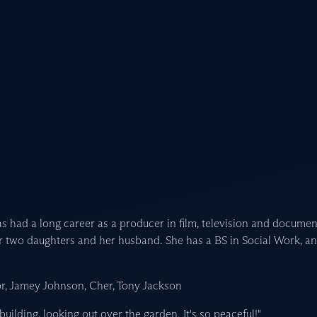
s had a long career as a producer in film, television and document
er two daughters and her husband. She has a BS in Social Work, a
r, Jamey Johnson, Cher, Tony Jackson
 building, looking out over the garden. It's so peaceful!"