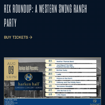
RIX ROUNDUP: A WESTERN SWING RANCH
PARTY
BUY TICKETS
AUG
09
5:30 PM