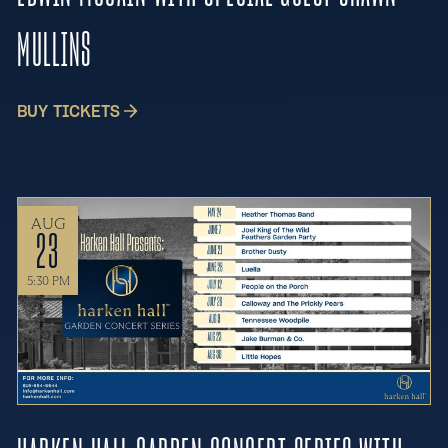
MULLINS
BUY TICKETS
AUG
23
5:30 PM