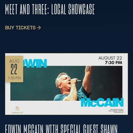
MEET AND THREE: LOCAL SHOWCASE
BUY TICKETS
AUG
22
7:30 PM
EDWIN MCCAIN WITH SPECIAL GUEST SHAWN