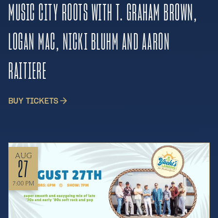
MUSIC CITY ROOTS WITH T. GRAHAM BROWN,
LOGAN MAC, NICKI BLUHM AND AARON
RAITIERE
BUY TICKETS
AUG
27
7:00 PM