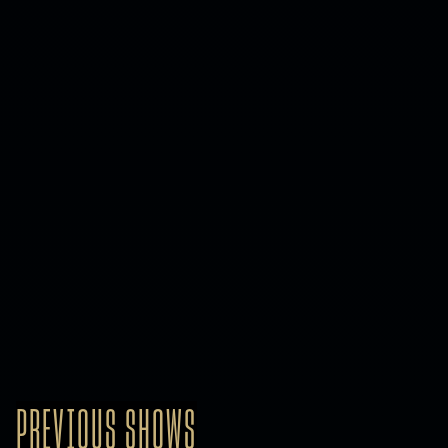
PREVIOUS SHOWS