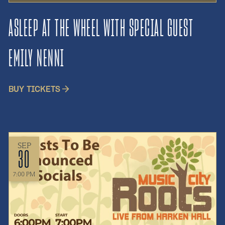
ASLEEP AT THE WHEEL WITH SPECIAL GUEST
EMILY NENNI
BUY TICKETS
SEP
30
7:00 PM