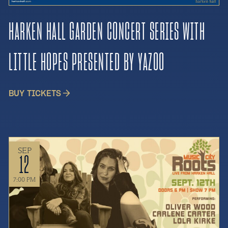
HARKEN HALL GARDEN CONCERT SERIES WITH
LITTLE HOPES PRESENTED BY YAZOO
BUY TICKETS
SEP
12
7:00 PM