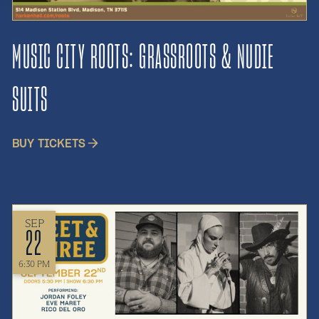
MUSIC CITY ROOTS: GRASSROOTS & NUDIE
SUITS
BUY TICKETS
SEP
22
6:30 PM