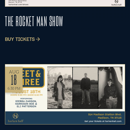
THE ROCKET MAN SHOW
BUY TICKETS
AUG
18
6:30 PM