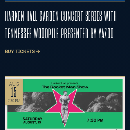
HARKEN HALL GARDEN CONCERT SERIES WITH
TENNESSEE WOODPILE PRESENTED BY YAZOO
BUY TICKETS
AUG
15
7:30 PM