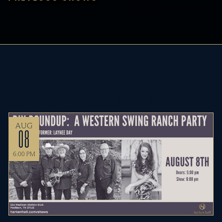
AUG
08
6:00 PM