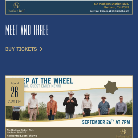
MEET AND THREE
BUY TICKETS
SEP
26
7:00 PM