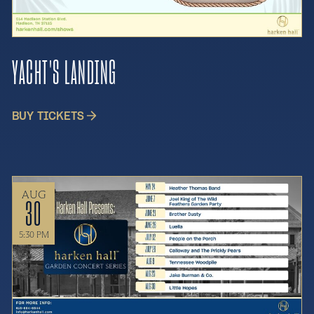
YACHT'S LANDING
BUY TICKETS
AUG
30
5:30 PM