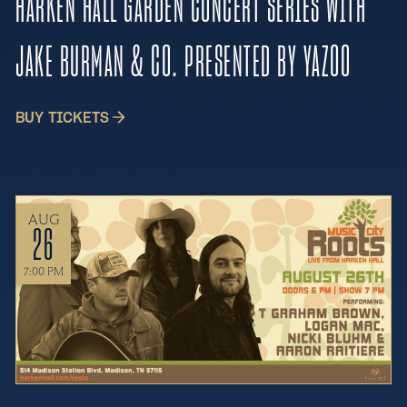
HARKEN HALL GARDEN CONCERT SERIES WITH
JAKE BURMAN & CO. PRESENTED BY YAZOO
BUY TICKETS
AUG
26
7:00 PM